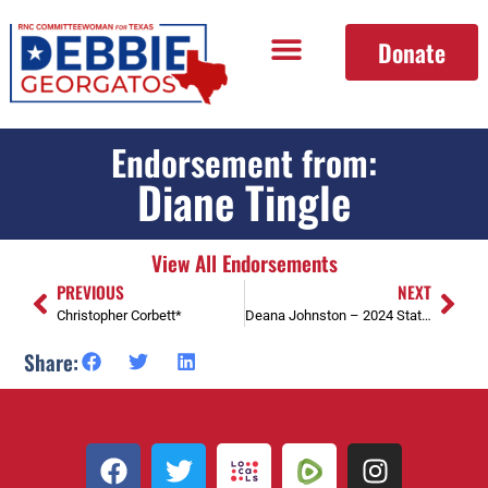
Donate
Endorsement from:
Diane Tingle
View All Endorsements
PREVIOUS
NEXT
Christopher Corbett*
Deana Johnston – 2024 State Convention Delegate
Share: