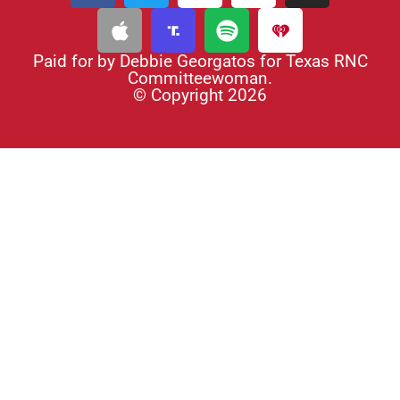
Paid for by Debbie Georgatos for Texas RNC
Committeewoman.
© Copyright 2026