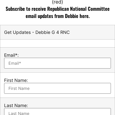
Subscribe to receive Republican National Committee
email updates from Debbie here.
Get Updates - Debbie G 4 RNC
Email*:
First Name:
Last Name: