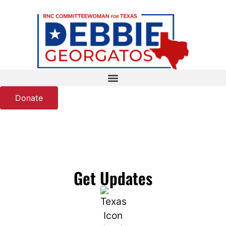
Donate
Get Updates