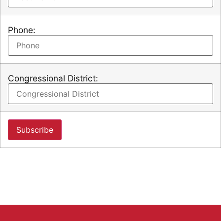
Phone:
Congressional District: