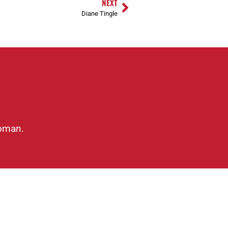
NEXT
Diane Tingle
woman.