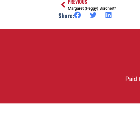
PREVIOUS
Margaret (Peggy) Borchert*
Share:
Paid 