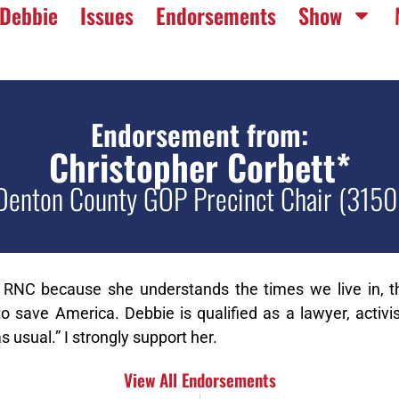
Debbie
Issues
Endorsements
Show
Endorsement from:
Christopher Corbett*
Denton County GOP Precinct Chair (3150
 RNC because she understands the times we live in, th
 save America. Debbie is qualified as a lawyer, activis
s usual.” I strongly support her.
View All Endorsements