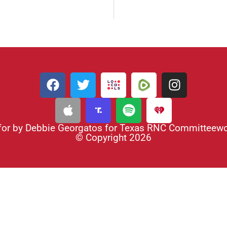
for by Debbie Georgatos for Texas RNC Committee
© Copyright 2026