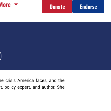
More
Donate
Endorse
)
e crisis America faces, and the
t, policy expert, and author. She