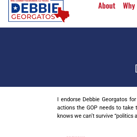
About
Why 
I endorse Debbie Georgatos for
actions the GOP needs to take to
knows we can’t survive “politics a