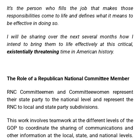
It’s the person who fills the job that makes those
responsibilities come to life and defines what it means to
be effective in doing so.
I will be sharing over the next several months how I
intend to bring them to life effectively at this critical,
existentially threatening
time in American history.
The Role of a Republican National Committee Member
RNC Committeemen and Committeewomen represent
their state party to the national level and represent the
RNC to local and state party subdivisions.
This work involves teamwork at the different levels of the
GOP to coordinate the sharing of communications and
other information at the local, state, and national levels.