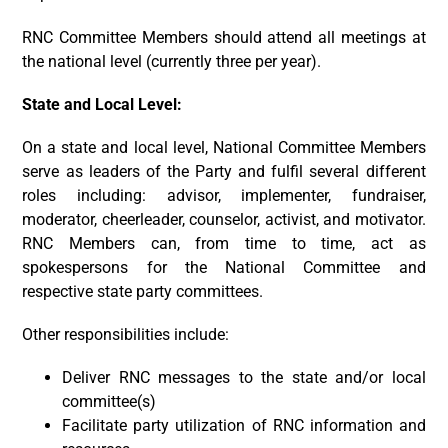
RNC Committee Members should attend all meetings at
the national level (currently three per year).
State and Local Level:
On a state and local level, National Committee Members
serve as leaders of the Party and fulfil several different
roles including: advisor, implementer, fundraiser,
moderator, cheerleader, counselor, activist, and motivator.
RNC Members can, from time to time, act as
spokespersons for the National Committee and
respective state party committees.
Other responsibilities include:
Deliver RNC messages to the state and/or local
committee(s)
Facilitate party utilization of RNC information and