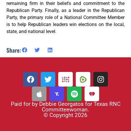
remaining firm in their beliefs and commitment to the
Republican Party. Finally, as a leader in the Republican
Party, the primary role of a National Committee Member
is to help Republican leaders win elections on the local,
state, and national level.
Share:
Paid for by Debbie Georgatos for Texas RNC
Committeewoman.
© Copyright 2026