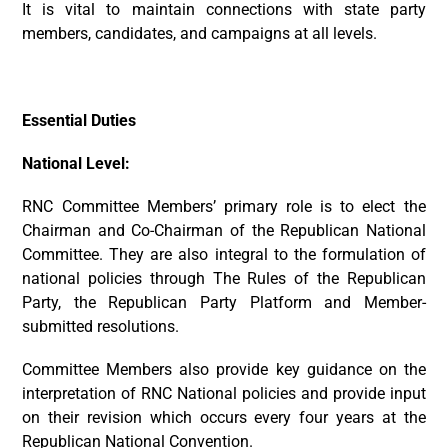
It is vital to maintain connections with state party
members, candidates, and campaigns at all levels.
Essential Duties
National Level:
RNC Committee Members’ primary role is to elect the
Chairman and Co-Chairman of the Republican National
Committee. They are also integral to the formulation of
national policies through The Rules of the Republican
Party, the Republican Party Platform and Member-
submitted resolutions.
Committee Members also provide key guidance on the
interpretation of RNC National policies and provide input
on their revision which occurs every four years at the
Republican National Convention.