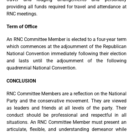
providing all funds required for travel and attendance at
RNC meetings.
Term of Office
An RNC Committee Member is elected to a four-year term
which commences at the adjournment of the Republican
National Convention immediately following their election
and lasts until the adjournment of the following
quadrennial National Convention.
CONCLUSION
RNC Committee Members are a reflection on the National
Party and the conservative movement. They are viewed
as leaders and friends at all levels of the party. Their
conduct should be professional and respectful in all
situations. An RNC Committee Member must present an
articulate, flexible, and understanding demeanor while