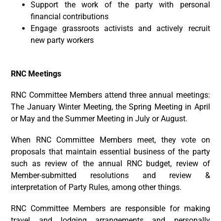
Support the work of the party with personal
financial contributions
Engage grassroots activists and actively recruit
new party workers
RNC Meetings
RNC Committee Members attend three annual meetings:
The January Winter Meeting, the Spring Meeting in April
or May and the Summer Meeting in July or August.
When RNC Committee Members meet, they vote on
proposals that maintain essential business of the party
such as review of the annual RNC budget, review of
Member-submitted resolutions and review &
interpretation of Party Rules, among other things.
RNC Committee Members are responsible for making
travel and lodging arrangements and personally