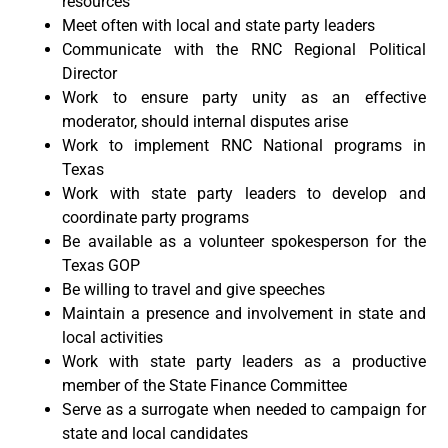
resources
Meet often with local and state party leaders
Communicate with the RNC Regional Political
Director
Work to ensure party unity as an effective
moderator, should internal disputes arise
Work to implement RNC National programs in
Texas
Work with state party leaders to develop and
coordinate party programs
Be available as a volunteer spokesperson for the
Texas GOP
Be willing to travel and give speeches
Maintain a presence and involvement in state and
local activities
Work with state party leaders as a productive
member of the State Finance Committee
Serve as a surrogate when needed to campaign for
state and local candidates