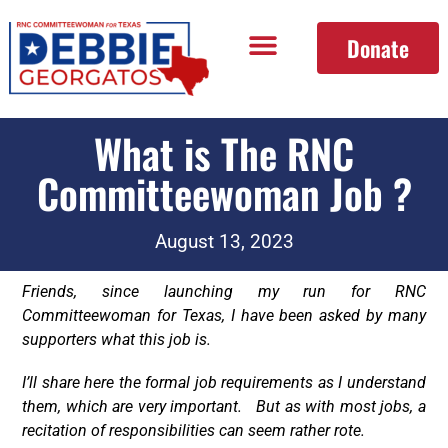
Donate
What is The RNC
Committeewoman Job ?
August 13, 2023
Friends, since launching my run for RNC
Committeewoman for Texas, I have been asked by many
supporters what this job is.
I’ll share here the formal job requirements as I understand
them, which are very important. But as with most jobs, a
recitation of responsibilities can seem rather rote.