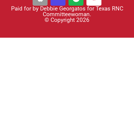
Paid for by Debbie Georgatos for Texas RNC
Committeewoman.
© Copyright 2026