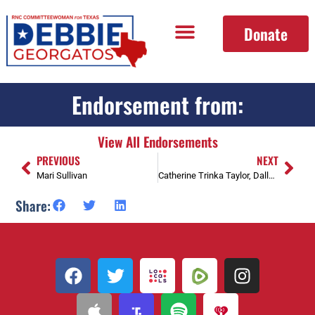
Donate
Endorsement from:
View All Endorsements
PREVIOUS
NEXT
Mari Sullivan
Catherine Trinka Taylor, Dallas County Precinct Chair Prec 4129, Former President Park Cities Republican Women
Share: