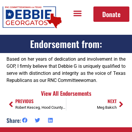
Donate
Endorsement from:
Based on her years of dedication and involvement in the
GOP, I firmly believe that Debbie G is uniquely qualified to
serve with distinction and integrity as the voice of Texas
Republicans as our RNC Committeewoman.
View All Endorsements
PREVIOUS
NEXT
Robert Kesceg, Hood County Precinct Chair, Former SREC member SD 1, Air Force veteran
Meg Bakich
Share: