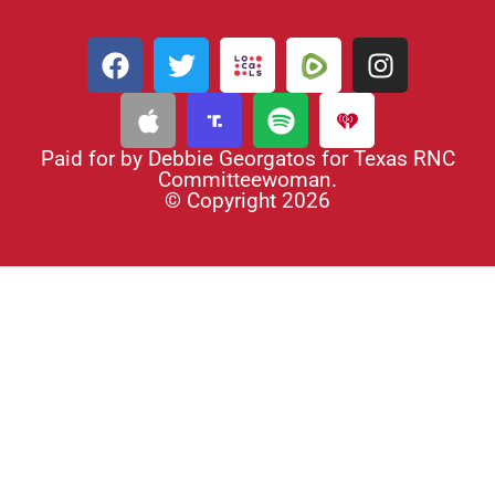
Paid for by Debbie Georgatos for Texas RNC
Committeewoman.
© Copyright 2026