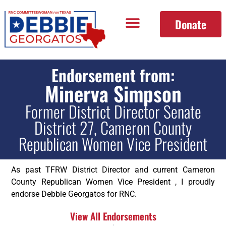
Donate
Endorsement from:
Minerva Simpson
Former District Director Senate
District 27, Cameron County
Republican Women Vice President
As past TFRW District Director and current Cameron
County Republican Women Vice President , I proudly
endorse Debbie Georgatos for RNC.
View All Endorsements