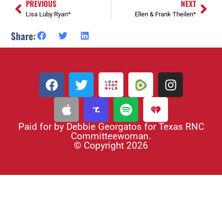
PREVIOUS
NEXT
Lisa Luby Ryan*
Ellen & Frank Theilen*
Share:
Paid for by Debbie Georgatos for Texas RNC
Committeewoman.
© Copyright 2026