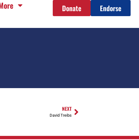
More
Donate
Endorse
NEXT
David Treibs