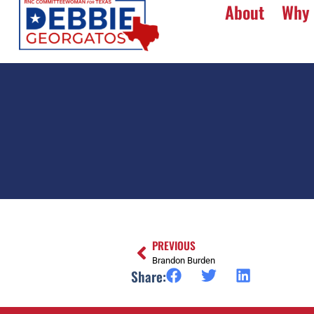
About
Why 
PREVIOUS
Brandon Burden
Share: