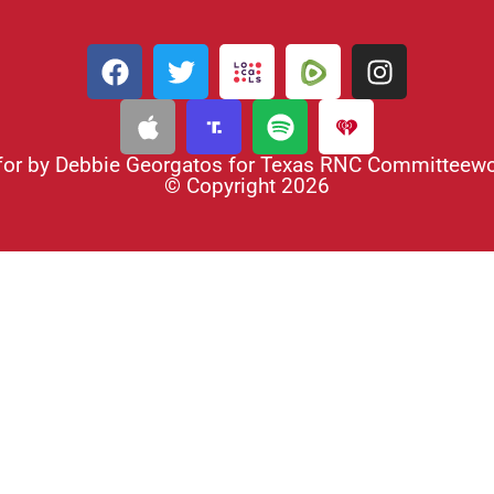
for by Debbie Georgatos for Texas RNC Committee
© Copyright 2026