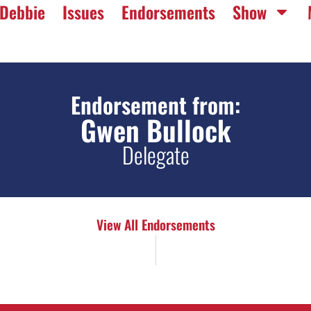
Debbie
Issues
Endorsements
Show
Endorsement from:
Gwen Bullock
Delegate
View All Endorsements