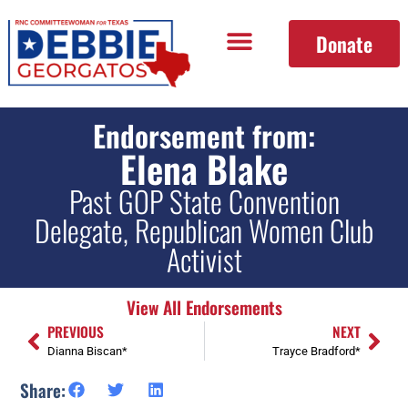
Donate
Endorsement from:
Elena Blake
Past GOP State Convention
Delegate, Republican Women Club
Activist
View All Endorsements
PREVIOUS
NEXT
Dianna Biscan*
Trayce Bradford*
Share: