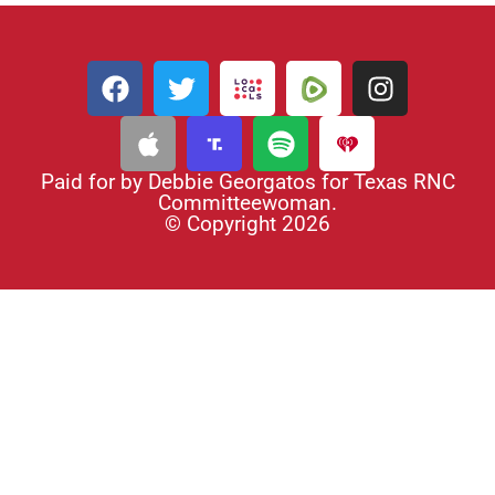
Paid for by Debbie Georgatos for Texas RNC
Committeewoman.
© Copyright 2026