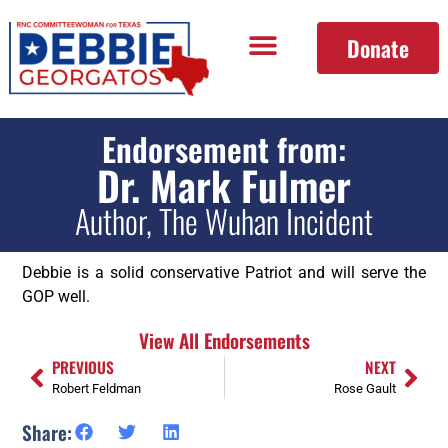
Donate
Endorsement from:
Dr. Mark Fulmer
Author, The Wuhan Incident
Debbie is a solid conservative Patriot and will serve the
GOP well.
View All Endorsements
PREVIOUS
NEXT
Robert Feldman
Rose Gault
Share: