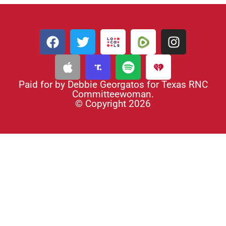
Paid for by Debbie Georgatos for Texas RNC
Committeewoman.
© Copyright 2026