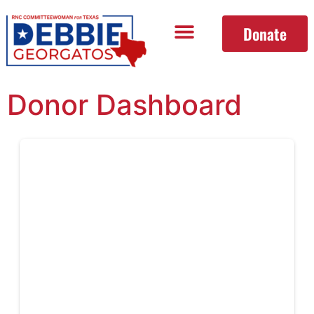
Donate
Donor Dashboard