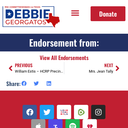
Donate
Endorsement from:
View All Endorsements
PREVIOUS
NEXT
William Estis – HCRP Precinct 0448 Chair, and SD 15 Vice Chair
Mrs. Jean Tally
Share: