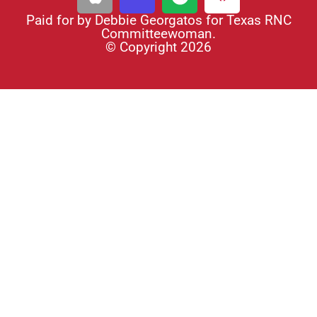
Paid for by Debbie Georgatos for Texas RNC
Committeewoman.
© Copyright 2026