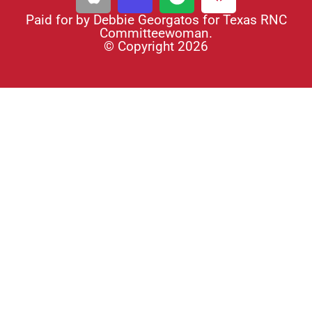
Paid for by Debbie Georgatos for Texas RNC
Committeewoman.
© Copyright 2026