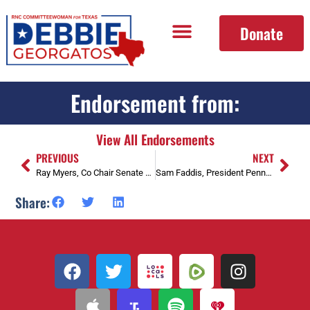
Donate
Endorsement from:
View All Endorsements
PREVIOUS
NEXT
Ray Myers, Co Chair Senate Dist. 2 Loan Star Coalition
Sam Faddis, President Pennsylvania Patriot Coalition
Share: