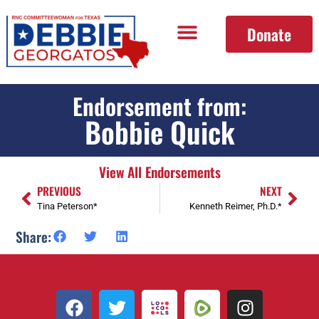
Donate
Endorsement from:
Bobbie Quick
View All Endorsements
PREVIOUS
NEXT
Tina Peterson*
Kenneth Reimer, Ph.D.*
Share: