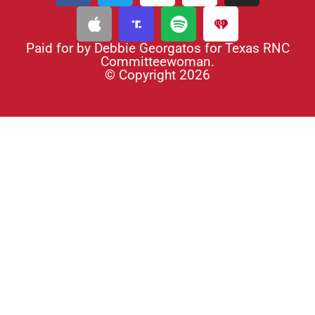
Paid for by Debbie Georgatos for Texas RNC
Committeewoman.
© Copyright 2026