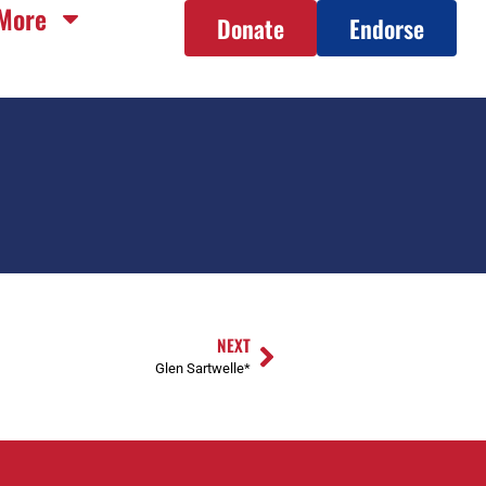
More
Donate
Endorse
NEXT
Glen Sartwelle*