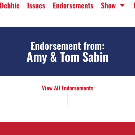
Debbie
Issues
Endorsements
Show
Endorsement from:
Amy & Tom Sabin
View All Endorsements