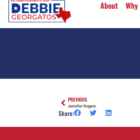
About
Why 
PREVIOUS
Jennifer Rogers
Share: