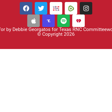
for by Debbie Georgatos for Texas RNC Committee
© Copyright 2026